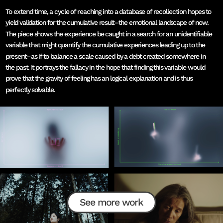
To extend time, a cycle of reaching into a database of recollection hopes to 
yield validation for the cumulative result–the emotional landscape of now. 
The piece shows the experience be caught in a search for an unidentifiable 
variable that might quantify the cumulative experiences leading up to the 
present–as if to balance a scale caused by a debt created somewhere in 
the past. It portrays the fallacy in the hope that finding this variable would 
prove that the gravity of feeling has an logical explanation and is thus 
perfectly solvable. 
See more work