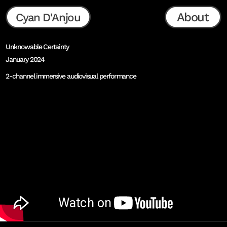
About
Cyan D'Anjou
Unknowable Certainty
January 2024
2-channel immersive audiovisual performance
as presented at Ars Electronica Center