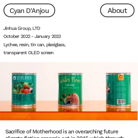
About
Cyan D'Anjou
Jinhua Group, LTD
October 2022 - January 2023
Lychee, resin, tin can, plexiglass, 
transparent OLED screen
Sacrifice of Motherhood is an overarching future 