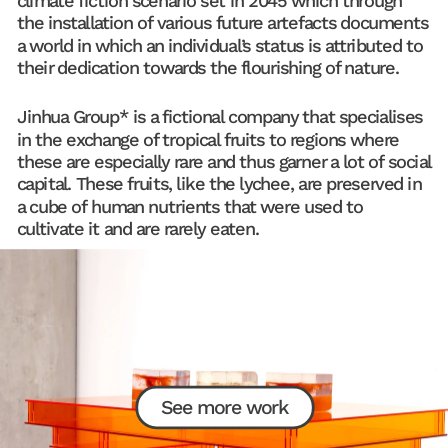
climate fiction scenario set in 2045 which through 
the installation of various future artefacts documents 
a world in which an individual’s status is attributed to 
their dedication towards the flourishing of nature.
Jinhua Group* is a fictional company that specialises 
in the exchange of tropical fruits to regions where 
these are especially rare and thus garner a lot of social 
capital. These fruits, like the lychee, are preserved in 
a cube of human nutrients that were used to 
cultivate it and are rarely eaten.
See more work