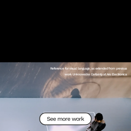
Reference for visual language, as extended from previous 
work Unknowable Certainty at Ars Electronica 
See more work