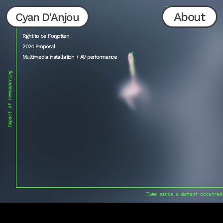
About
Cyan D'Anjou
Right to be Forgotten
2024 Proposal
Multimedia installation + AV performance